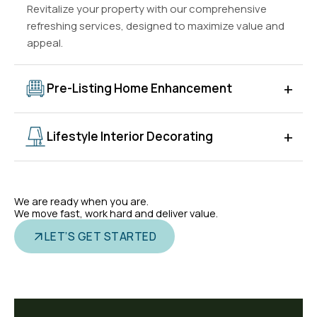
Revitalize your property with our comprehensive
refreshing services, designed to maximize value and
appeal.
+
Pre-Listing Home Enhancement
Enhance your home's presentation before listing to
+
Lifestyle Interior Decorating
attract more buyers and maximize sale potential. We
help with decluttering, styling, and optimizing spaces
Our lifestyle decorating services create
for photography and tours.
personalized, stylish interiors that reflect your vision
We are ready when you are.
and enhance comfort. We combine aesthetics and
We move fast, work hard and deliver value.
functionality for modern everyday living.
LET’S GET STARTED