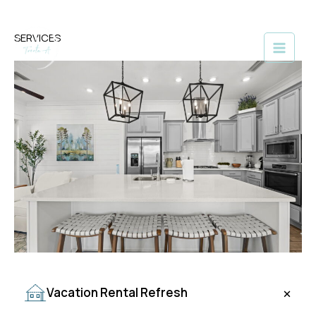
Skip
SERVICES
to
content
+
Vacation Rental Refresh