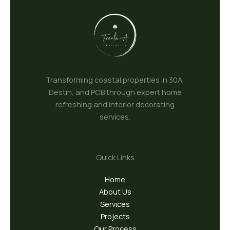
Transforming coastal properties in 30A,
Destin, and PCB through expert home
refreshing and interior decorating
services.
Quick Links
Home
About Us
Services
Projects
Our Process