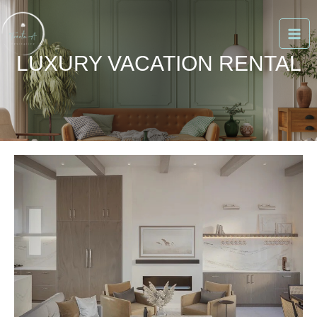
Skip
to
content
LUXURY VACATION RENTAL