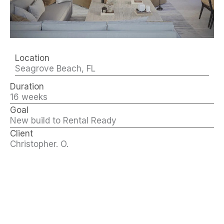
Location
Seagrove Beach, FL
Duration
16 weeks
Goal
New build to Rental Ready
Client
Christopher. O.