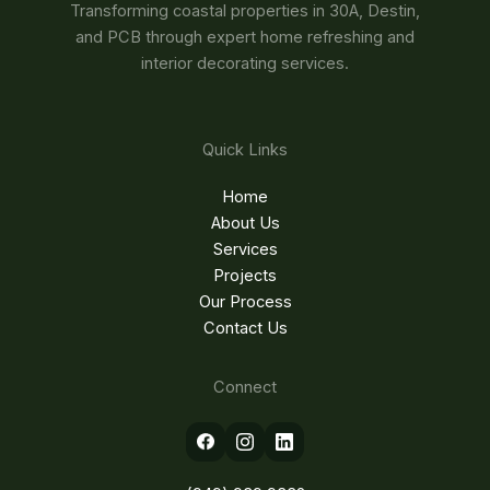
Transforming coastal properties in 30A, Destin,
and PCB through expert home refreshing and
interior decorating services.
Quick Links
Home
About Us
Services
Projects
Our Process
Contact Us
Connect