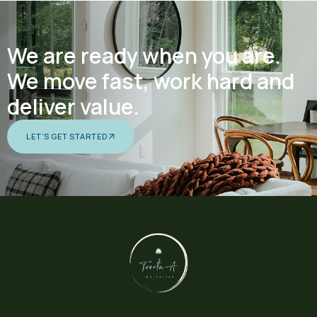
We are ready when you are.
We move fast, work hard and
deliver value.
LET’S GET STARTED